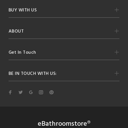
BUY WITH US
ABOUT
Get In Touch
BE IN TOUCH WITH US:
eBathroomstore®