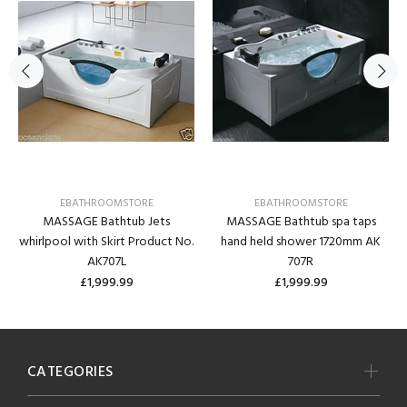
EBATHROOMSTORE
EBATHROOMSTORE
MASSAGE Bathtub Jets
MASSAGE Bathtub spa taps
whirlpool with Skirt Product No.
hand held shower 1720mm AK
AK707L
707R
£1,999.99
£1,999.99
CATEGORIES