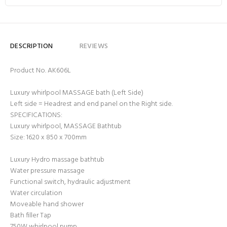
DESCRIPTION
REVIEWS
Product No. AK606L
Luxury whirlpool MASSAGE bath (Left Side)
Left side = Headrest and end panel on the Right side.
SPECIFICATIONS:
Luxury whirlpool, MASSAGE Bathtub
Size: 1620 x 850 x 700mm
Luxury Hydro massage bathtub
Water pressure massage
Functional switch, hydraulic adjustment
Water circulation
Moveable hand shower
Bath filler Tap
750W whirlpool pump