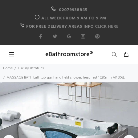
02079938845
ALL WEEK FROM 9 AM TO 9 PM
FOR FREE DELIVERY AREAS INFO
CLICK HERE
eBathroomstore®
Home
Luxury Bathtubs
MASSAGE BATH bathtub spa, hand held shower, head rest 1620mm AK606L