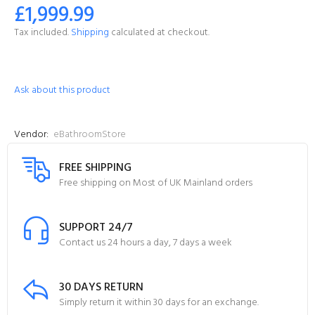
£1,999.99
Tax included.
Shipping
calculated at checkout.
Ask about this product
Vendor:
eBathroomStore
FREE SHIPPING
Free shipping on Most of UK Mainland orders
SUPPORT 24/7
Contact us 24 hours a day, 7 days a week
30 DAYS RETURN
Simply return it within 30 days for an exchange.