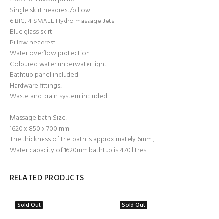
Single skirt headrest/pillow
6 BIG, 4 SMALL Hydro massage Jets
Blue glass skirt
Pillow headrest
Water overflow protection
Coloured water underwater light
Bathtub panel included
Hardware fittings,
Waste and drain system included
Massage bath Size:
1620 x 850 x 700 mm
The thickness of the bath is approximately 6mm ,
Water capacity of 1620mm bathtub is 470 litres
RELATED PRODUCTS
Sold Out
Sold Out