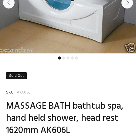
Sold Out
SKU:
AK606L
MASSAGE BATH bathtub spa,
hand held shower, head rest
1620mm AK606L