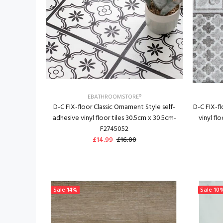
EBATHROOMSTORE®
D-C FIX-floor Classic Ornament Style self-
D-C FIX-f
adhesive vinyl floor tiles 30.5cm x 30.5cm-
vinyl fl
F2745052
£14.99
£16.00
Sale
14%
Sale
10