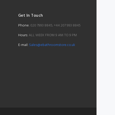
Get In Touch
Phone:
020 7993 8845; +44 207 993 8845
Hours:
ALL WEEK FROM 9 AM TO 9 PM
E-mail:
Sales@ebathroomstore.co.uk