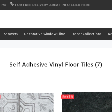
 PM
FOR FREE DELIVERY AREAS INFO
CLICK HERE
Showers
Decorative window Films
Decor Collections
Ac
Self Adhesive Vinyl Floor Tiles
(7)
Sale
5%