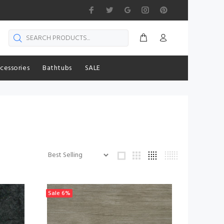
cessories
Bathtubs
SALE
Sale
6%