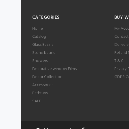
CATEGORIES
BUY W
Home
My Acc
Catalog
Contact
Glass Basins
Delivery
Stone basins
Refund 
Showers
T & C
Decorative window Films
Privacy 
Decor Collections
GDPR C
Accessories
Bathtubs
SALE