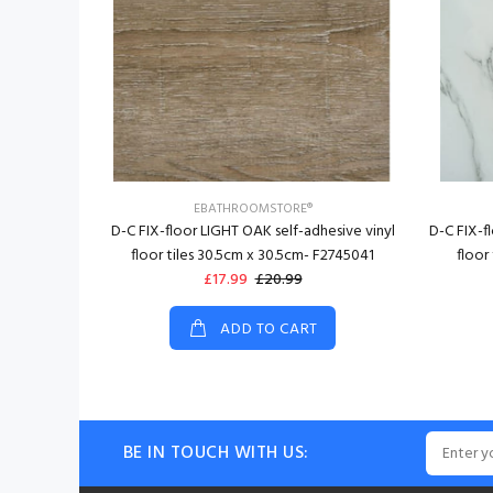
EBATHROOMSTORE®
D-C FIX-floor LIGHT OAK self-adhesive vinyl
D-C FIX-f
floor tiles 30.5cm x 30.5cm- F2745041
floor
£17.99
£20.99
ADD TO CART
BE IN TOUCH WITH US: