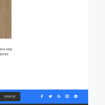
ive vinyl
745040
JOIN US