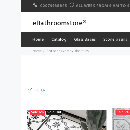
02079938845
ALL WEEK FROM 9 AM TO 9
eBathroomstore®
Home
Catalog
Glass Basins
Stone basins
Home
Self adhesive vinyl floor tiles
FILTER
Sale
6%
Sold Out
Sale
5%