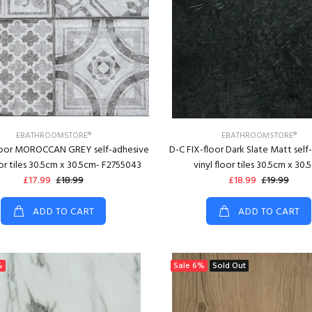
EBATHROOMSTORE®
EBATHROOMSTORE®
loor MOROCCAN GREY self-adhesive
D-C FIX-floor Dark Slate Matt self
oor tiles 30.5cm x 30.5cm- F2755043
vinyl floor tiles 30.5cm x 30.
£17.99
£18.99
£18.99
£19.99
ADD TO CART
ADD TO CART
%
Sale
6%
Sold Out