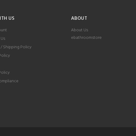
ITH US
ABOUT
ount
About Us
ebathroomstore
 Us
 / Shipping Policy
Policy
Policy
ompliance