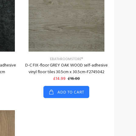
EBATHROOMSTORE®
-adhesive
D-C FIX-floor GREY OAK WOOD self-adhesive
5cm
vinyl floor tiles 30.5cm x 30.5cm-F2745042
£14.99
£16.00
ADD TO CART