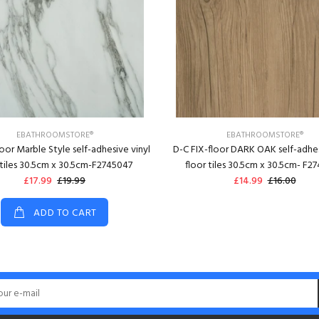
EBATHROOMSTORE®
EBATHROOMSTORE®
loor Marble Style self-adhesive vinyl
D-C FIX-floor DARK OAK self-adhes
 tiles 30.5cm x 30.5cm-F2745047
floor tiles 30.5cm x 30.5cm- F2
£17.99
£19.99
£14.99
£16.00
ADD TO CART