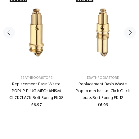
EBATHROOMSTORE
EBATHROOMSTORE
Replacement Basin Waste
Replacement Basin Waste
POPUP PLUG MECHANISM
Popup mechanism Click Clack
CLICKCLACK Bolt Spring EK08
brass Bolt Spring EK 12
£6.97
£6.99