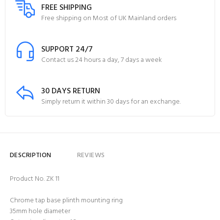
FREE SHIPPING
Free shipping on Most of UK Mainland orders
SUPPORT 24/7
Contact us 24 hours a day, 7 days a week
30 DAYS RETURN
Simply return it within 30 days for an exchange.
DESCRIPTION
REVIEWS
Product No. ZK 11
Chrome tap base plinth mounting ring
35mm hole diameter