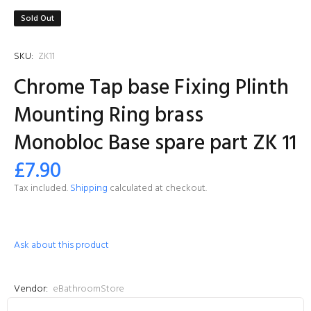
Sold Out
SKU:
ZK11
Chrome Tap base Fixing Plinth
Mounting Ring brass
Monobloc Base spare part ZK 11
£7.90
Tax included.
Shipping
calculated at checkout.
Ask about this product
Vendor:
eBathroomStore