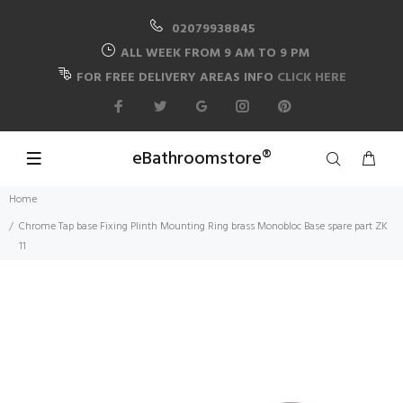
02079938845
ALL WEEK FROM 9 AM TO 9 PM
FOR FREE DELIVERY AREAS INFO
CLICK HERE
eBathroomstore®
Home
Chrome Tap base Fixing Plinth Mounting Ring brass Monobloc Base spare part ZK
11