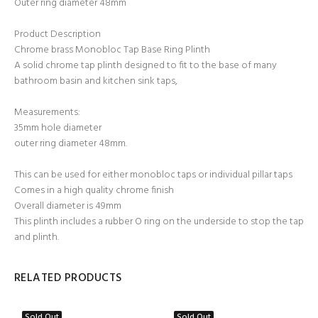
Outer ring diameter 48mm
Product Description
Chrome brass Monobloc Tap Base Ring Plinth
A solid chrome tap plinth designed to fit to the base of many
bathroom basin and kitchen sink taps,
Measurements:
35mm hole diameter
outer ring diameter 48mm.
This can be used for either monobloc taps or individual pillar taps
Comes in a high quality chrome finish
Overall diameter is 49mm
This plinth includes a rubber O ring on the underside to stop the tap
and plinth.
RELATED PRODUCTS
Sold Out
Sold Out