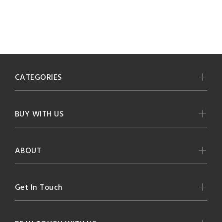
CATEGORIES
BUY WITH US
ABOUT
Get In Touch