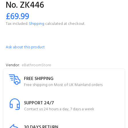
No. ZK446
£69.99
Tax included.
Shipping
calculated at checkout.
Ask about this product
Vendor:
eBathroomStore
FREE SHIPPING
Free shipping on Most of UK Mainland orders
SUPPORT 24/7
Contact us 24 hours a day, 7 days a week
30 DAYS RETURN