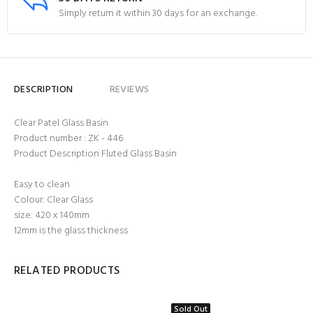
Simply return it within 30 days for an exchange.
DESCRIPTION
REVIEWS
Clear Patel Glass Basin
Product number : ZK - 446
Product Description Fluted Glass Basin
Easy to clean
Colour: Clear Glass
size: 420 x 140mm
12mm is the glass thickness
RELATED PRODUCTS
Sold Out