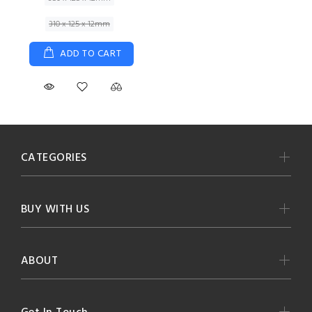
310 x 125 x 12mm
ADD TO CART
CATEGORIES
BUY WITH US
ABOUT