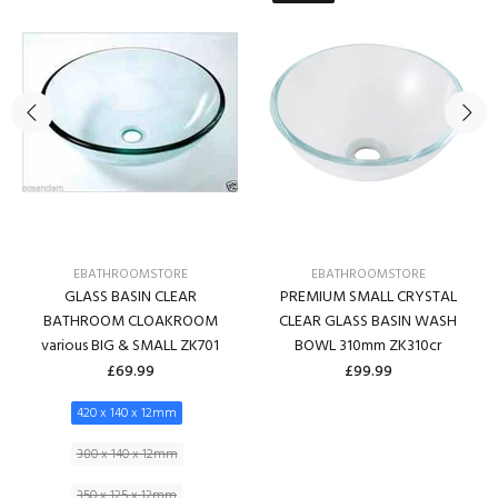
EBATHROOMSTORE
EBATHROOMSTORE
GLASS BASIN CLEAR
PREMIUM SMALL CRYSTAL
BATHROOM CLOAKROOM
CLEAR GLASS BASIN WASH
various BIG & SMALL ZK701
BOWL 310mm ZK310cr
£69.99
£99.99
420 x 140 x 12mm
380 x 140 x 12mm
350 x 125 x 12mm