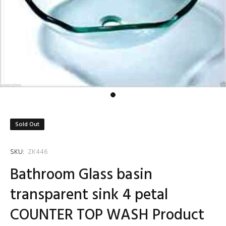
Sold Out
SKU:
ZK446
Bathroom Glass basin
transparent sink 4 petal
COUNTER TOP WASH Product