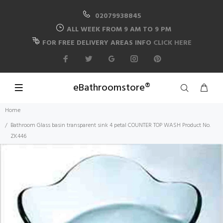
02079938845
ALL WEEK FROM 9 AM TO 9 PM
FOR FREE DELIVERY AREAS INFO
CLICK HERE
eBathroomstore®
Home
Bathroom Glass basin transparent sink 4 petal COUNTER TOP WASH Product No.
ZK446