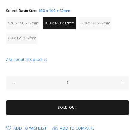
Select Basin Size:
380 x 140 x 12mm
420 x 140 x 12mm
380 x 140 x 12mm
350 x 125 x 12mm
310 x 125 x 12mm
Ask about this product
SOLD OUT
ADD TO WISHLIST
ADD TO COMPARE