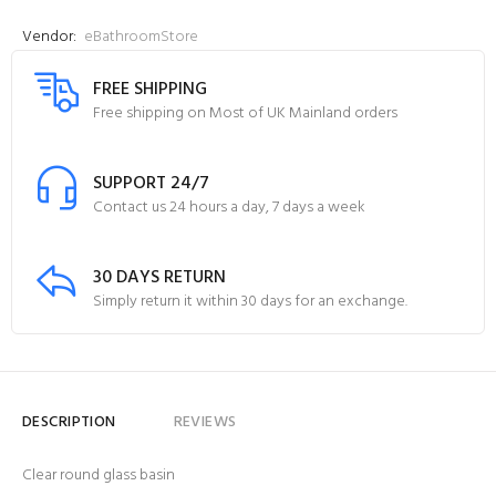
Vendor:
eBathroomStore
FREE SHIPPING
Free shipping on Most of UK Mainland orders
SUPPORT 24/7
Contact us 24 hours a day, 7 days a week
30 DAYS RETURN
Simply return it within 30 days for an exchange.
DESCRIPTION
REVIEWS
Clear round glass basin