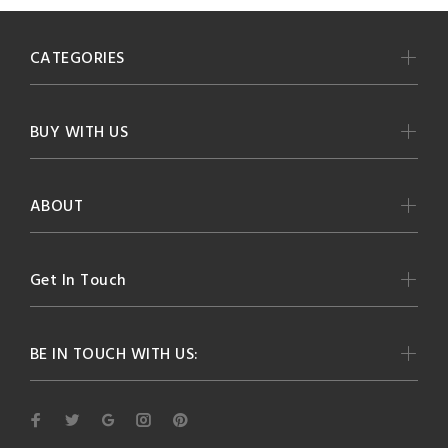
CATEGORIES
BUY WITH US
ABOUT
Get In Touch
BE IN TOUCH WITH US: