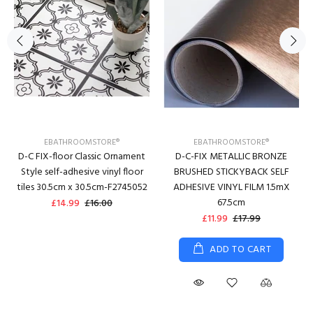
EBATHROOMSTORE®
EBATHROOMSTORE®
D-C FIX-floor Classic Ornament
D-C-FIX METALLIC BRONZE
Style self-adhesive vinyl floor
BRUSHED STICKYBACK SELF
tiles 30.5cm x 30.5cm-F2745052
ADHESIVE VINYL FILM 1.5mX
67.5cm
£14.99
£16.00
£11.99
£17.99
ADD TO CART