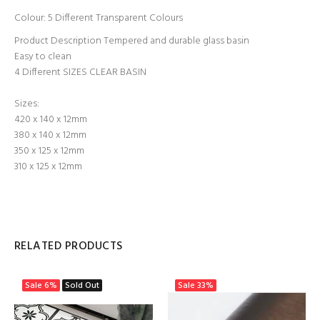
Colour: 5 Different Transparent Colours
Product Description Tempered and durable glass basin
Easy to clean
4 Different SIZES
CLEAR BASIN
Sizes:
420 x 140 x 12mm
380 x 140 x 12mm
350 x 125 x 12mm
310 x 125 x 12mm
RELATED PRODUCTS
Sale
6%
Sold Out
Sale
33%