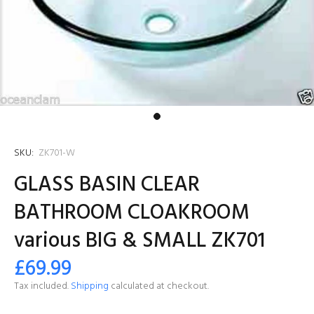
SKU:
ZK701-W
GLASS BASIN CLEAR
BATHROOM CLOAKROOM
various BIG & SMALL ZK701
£69.99
Tax included.
Shipping
calculated at checkout.