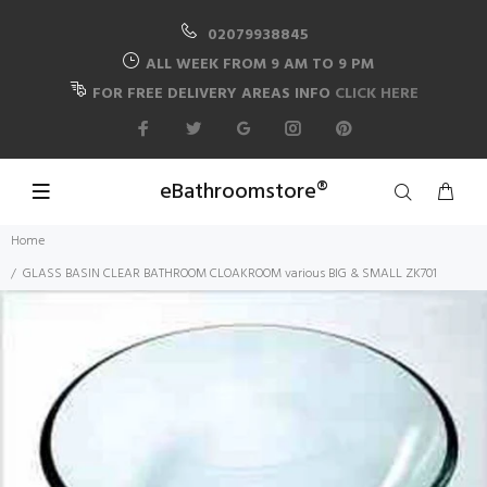
02079938845
ALL WEEK FROM 9 AM TO 9 PM
FOR FREE DELIVERY AREAS INFO
CLICK HERE
eBathroomstore®
Home
GLASS BASIN CLEAR BATHROOM CLOAKROOM various BIG & SMALL ZK701