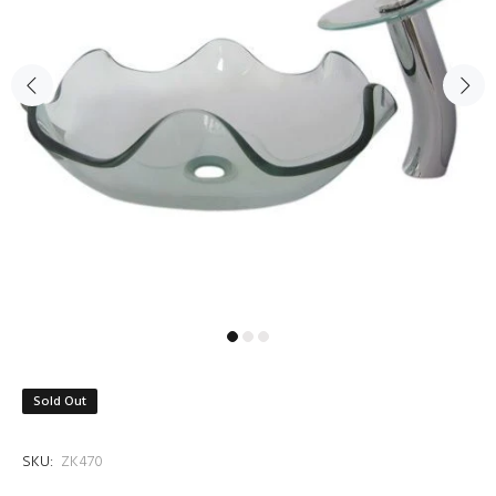
Sold Out
SKU:
ZK470