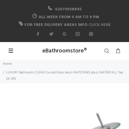
02079938845
ALL WEEK FROM 9 AM TO 9 PM
FOR FREE DELIVERY AREAS INFO
CLICK HERE
eBathroomstore®
Home
LUXURY Bathroom CLEAR Curved Glass basin MATCHING glass WATERFALL Tap
ZK 470