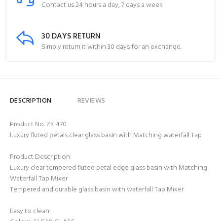
Contact us 24 hours a day, 7 days a week
30 DAYS RETURN
Simply return it within 30 days for an exchange.
DESCRIPTION
REVIEWS
Product No. ZK 470
Luxury fluted petals clear glass basin with Matching waterfall Tap
Product Description
Luxury clear tempered fluted petal edge glass basin with Matching
Waterfall Tap Mixer
Tempered and durable glass basin with waterfall Tap Mixer
Easy to clean