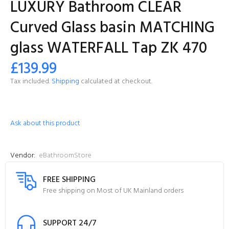
LUXURY Bathroom CLEAR
Curved Glass basin MATCHING
glass WATERFALL Tap ZK 470
£139.99
Tax included.
Shipping
calculated at checkout.
Ask about this product
Vendor:
eBathroomStore
FREE SHIPPING
Free shipping on Most of UK Mainland orders
SUPPORT 24/7