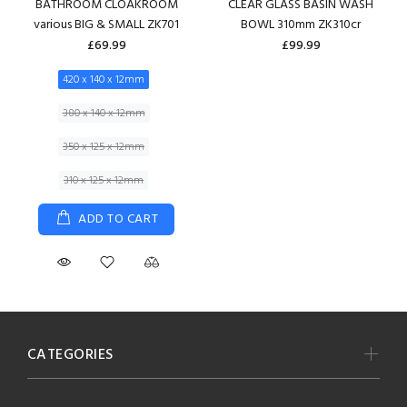
BATHROOM CLOAKROOM
CLEAR GLASS BASIN WASH
various BIG & SMALL ZK701
BOWL 310mm ZK310cr
£69.99
£99.99
420 x 140 x 12mm
380 x 140 x 12mm
350 x 125 x 12mm
310 x 125 x 12mm
ADD TO CART
CATEGORIES