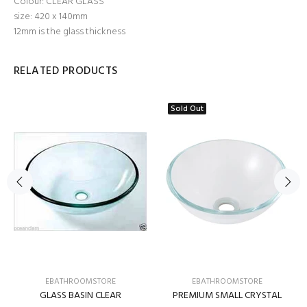
Colour: CLEAR GLASS
size: 420 x 140mm
12mm is the glass thickness
RELATED PRODUCTS
Sold Out
EBATHROOMSTORE
EBATHROOMSTORE
GLASS BASIN CLEAR
PREMIUM SMALL CRYSTAL