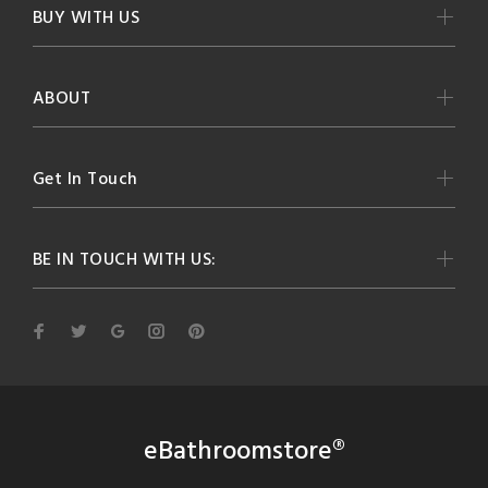
BUY WITH US
ABOUT
Get In Touch
BE IN TOUCH WITH US:
eBathroomstore®