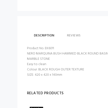
DESCRIPTION
REVIEWS
Product No. EK6011
NERO MARQUINA BUSH HAMMED BLACK ROUND BASIN
MARBLE STONE
Easy to clean
Colour: BLACK ROUGH OUTER TEXTURE
SIZE: 420 x 420 x 140mm
RELATED PRODUCTS