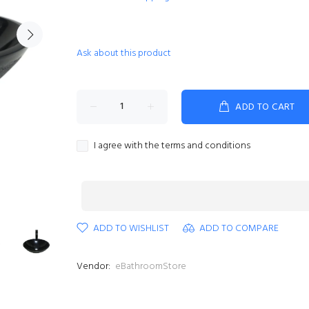
Ask about this product
ADD TO CART
I agree with the terms and conditions
ADD TO WISHLIST
ADD TO COMPARE
Vendor:
eBathroomStore