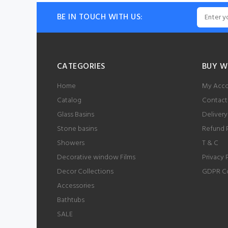
BE IN TOUCH WITH US:
CATEGORIES
BUY W
Home
My Acc
Catalog
Contact
Glass Basins
Delivery
Stone basins
Refund 
Showers
T & C
Decorative window Films
Privacy 
Decor Collections
GDPR C
Accessories
Bathtubs
SALE