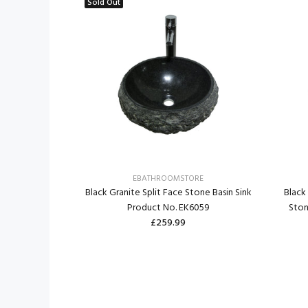
Sold Out
RE
EBATHROOMSTORE
e Stone Round
Black Granite Split Face Stone Basin Sink
Black
. EK6111
Product No. EK6059
Ston
£259.99
ART