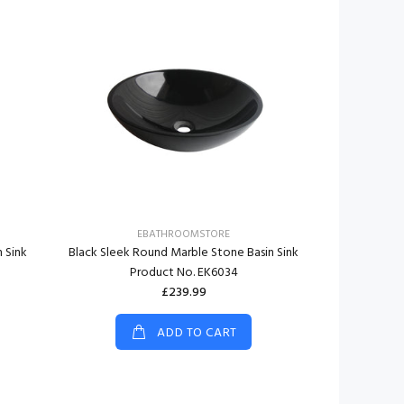
EBATHROOMSTORE
E
 Sink
Black Sleek Round Marble Stone Basin Sink
Black Rough
Product No. EK6034
Basin S
£239.99
ADD TO CART