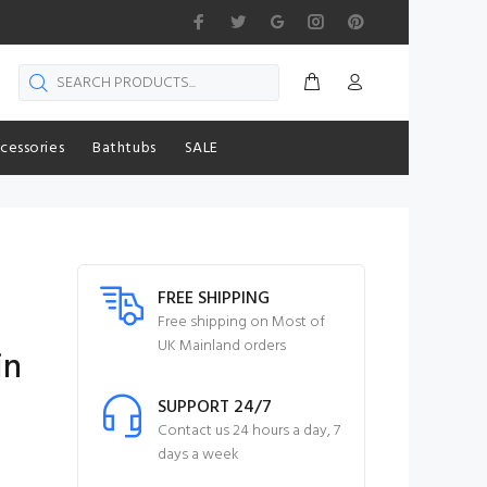
cessories
Bathtubs
SALE
FREE SHIPPING
Free shipping on Most of
UK Mainland orders
in
SUPPORT 24/7
Contact us 24 hours a day, 7
days a week