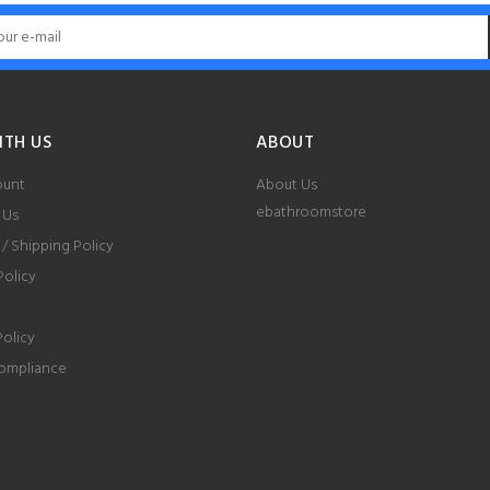
ITH US
ABOUT
ount
About Us
ebathroomstore
 Us
 / Shipping Policy
Policy
Policy
ompliance