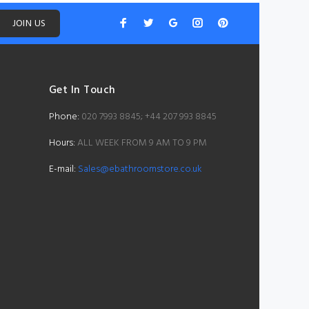
JOIN US
Get In Touch
Phone:
020 7993 8845; +44 207 993 8845
Hours:
ALL WEEK FROM 9 AM TO 9 PM
E-mail:
Sales@ebathroomstore.co.uk