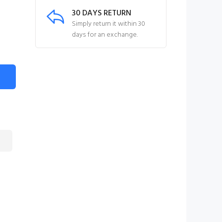
30 DAYS RETURN
Simply return it within 30
days for an exchange.