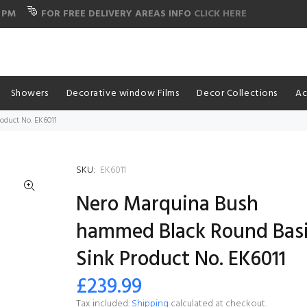
 PM
FOR FREE DELIVERY AREAS INFO
CLICK HERE
Showers
Decorative window Films
Decor Collections
Ac
duct No. EK6011
SKU:
EK6011
Nero Marquina Bush
hammed Black Round Bas
Sink Product No. EK6011
£239.99
Tax included.
Shipping
calculated at checkout.