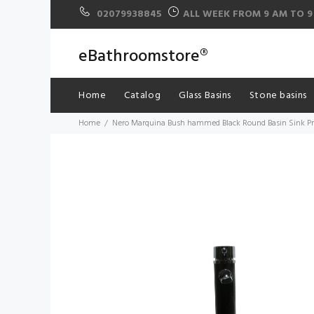
02079938845
ALL WEEK FROM 9 AM TO 9
eBathroomstore®
Home
Catalog
Glass Basins
Stone basins
Home
Nero Marquina Bush hammed Black Round Basin Sink Pro