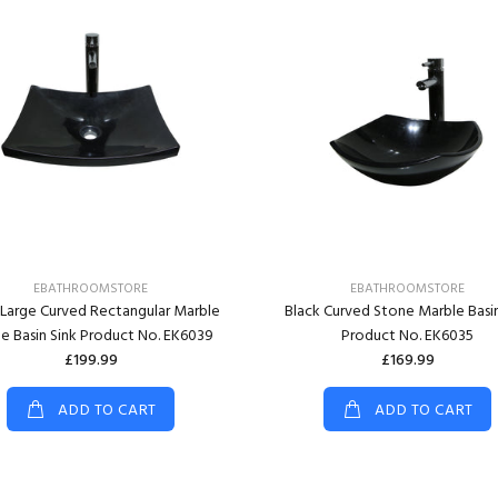
EBATHROOMSTORE
EBATHROOMSTORE
 Large Curved Rectangular Marble
Black Curved Stone Marble Basin
e Basin Sink Product No. EK6039
Product No. EK6035
£199.99
£169.99
ADD TO CART
ADD TO CART