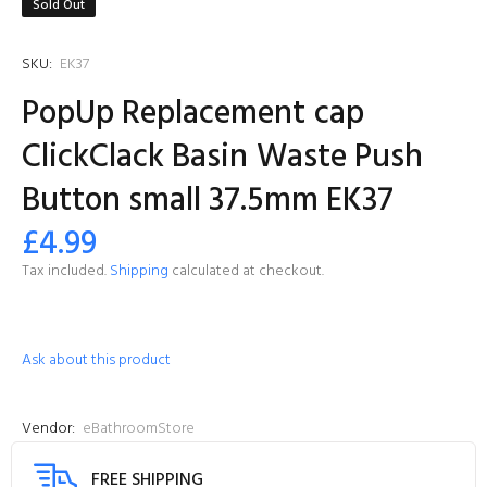
Sold Out
SKU:
EK37
PopUp Replacement cap
ClickClack Basin Waste Push
Button small 37.5mm EK37
£4.99
Tax included.
Shipping
calculated at checkout.
Ask about this product
Vendor:
eBathroomStore
FREE SHIPPING