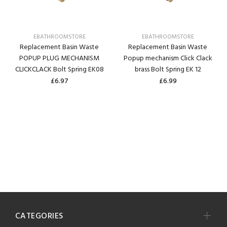
EBATHROOMSTORE
EBATHROOMSTORE
Replacement Basin Waste
Replacement Basin Waste
POPUP PLUG MECHANISM
Popup mechanism Click Clack
CLICKCLACK Bolt Spring EK08
brass Bolt Spring EK 12
£6.97
£6.99
CATEGORIES