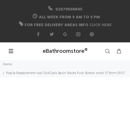
02079938845
ALL WEEK FROM 9 AM TO 9 PM
FOR FREE DELIVERY AREAS INFO
CLICK HERE
eBathroomstore®
Home
PopUp Replacement cap ClickClack Basin Waste Push Button small 37.5mm EK37