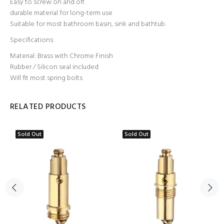
Easy to screw on and off.
durable material for long-term use
Suitable for most bathroom basin, sink and bathtub.
Specifications:
Material: Brass with Chrome Finish
Rubber / Silicon seal included
Will fit most spring bolts
RELATED PRODUCTS
Sold Out
Sold Out