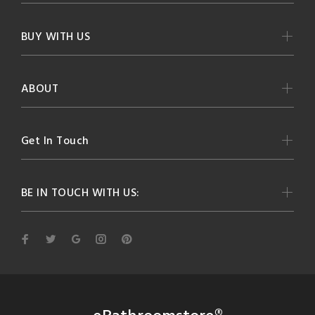
BUY WITH US
ABOUT
Get In Touch
BE IN TOUCH WITH US: