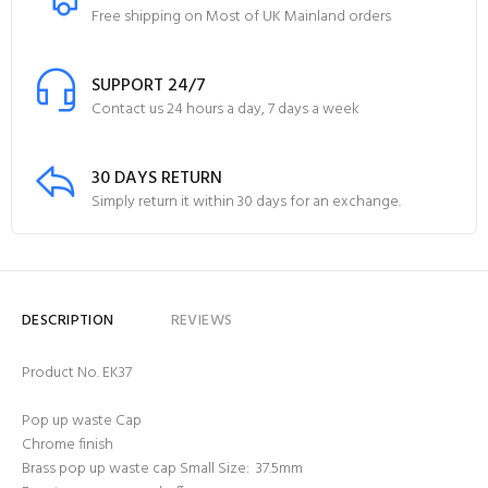
Free shipping on Most of UK Mainland orders
SUPPORT 24/7
Contact us 24 hours a day, 7 days a week
30 DAYS RETURN
Simply return it within 30 days for an exchange.
DESCRIPTION
REVIEWS
Product No. EK37
Pop up waste Cap
Chrome finish
Brass pop up waste cap Small Size: 37.5mm