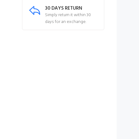
30 DAYS RETURN
Simply return it within 30
days for an exchange.