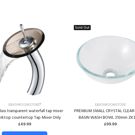
Sold Out
EBATHROOMSTORE®
EBATHROOMSTORE
lass transparent waterfall tap mixer
PREMIUM SMALL CRYSTAL CLEAR
orktop countertop Tap Mixer Only
BASIN WASH BOWL 310mm ZK3
£49.99
£99.99