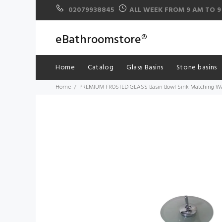
02079938845
ALL WEEK FROM 9 AM TO 9
eBathroomstore®
Home
Catalog
Glass Basins
Stone basins
Home
PREMIUM FROSTED GLASS Basin Bowl Sink Matching Wate