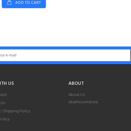
ADD TO CART
ITH US
ABOUT
ount
About Us
ebathroomstore
 Us
 / Shipping Policy
Policy