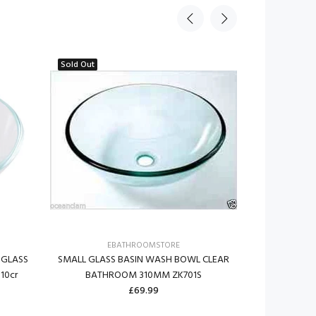
Sold Out
EBATHROOMSTORE
E
 GLASS
SMALL GLASS BASIN WASH BOWL CLEAR
PREMIUM LA
10cr
BATHROOM 310MM ZK701S
BASIN WAS
£69.99