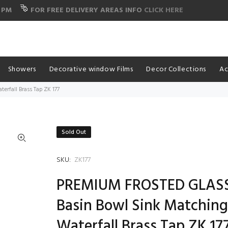
 PM
FOR FREE DELIVERY AREAS INFO
CLICK HERE
Showers
Decorative window Films
Decor Collections
Ac
rfall Brass Tap ZK 177
Sold Out
SKU:
ZK177
PREMIUM FROSTED GLAS
Basin Bowl Sink Matchin
Waterfall Brass Tap ZK 17