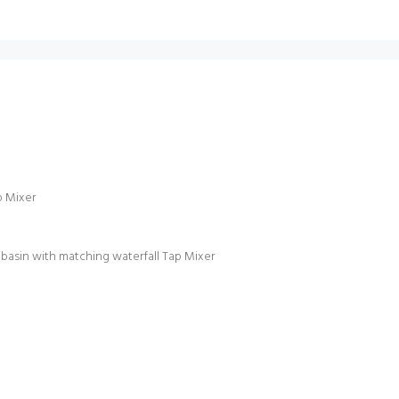
p Mixer
sin with matching waterfall Tap Mixer