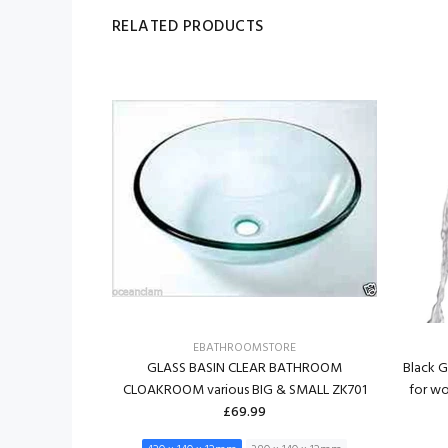
RELATED PRODUCTS
RE
EBATHROOMSTORE
K WASH BOWL
GLASS BASIN CLEAR BATHROOM
Black G
m ZK 701M
CLOAKROOM various BIG & SMALL ZK701
for w
£69.99