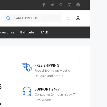
cessories
Bathtubs
SALE
FREE SHIPPING
Free shipping on Most of
UK Mainland orders
S
SUPPORT 24/7
g
Contact us 24 hours a day, 7
days a week
7