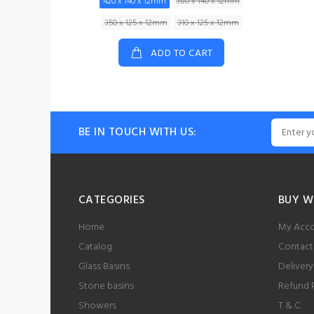
420 x 140 x 12mm
380 x 140 x 12mm
350 x 125 x 12mm
310 x 125 x 12mm
ADD TO CART
BE IN TOUCH WITH US:
CATEGORIES
BUY W
Home
My Acc
Catalog
Contact
Glass Basins
Delivery
Stone basins
Refund 
Showers
T & C