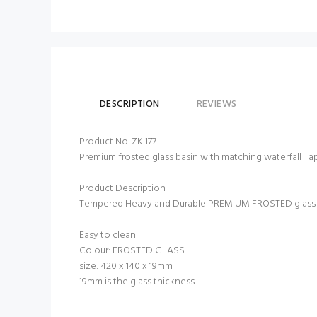
DESCRIPTION
REVIEWS
Product No. ZK 177
Premium frosted glass basin with matching waterfall Ta
Product Description
Tempered Heavy and Durable PREMIUM FROSTED glass ba
Easy to clean
Colour: FROSTED GLASS
size: 420 x 140 x 19mm
19mm is the glass thickness