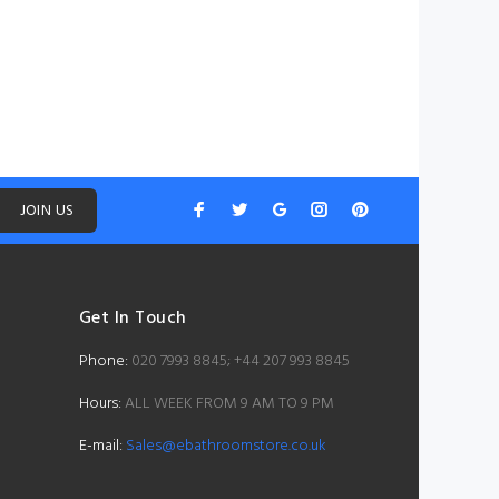
JOIN US
Get In Touch
Phone:
020 7993 8845; +44 207 993 8845
Hours:
ALL WEEK FROM 9 AM TO 9 PM
E-mail:
Sales@ebathroomstore.co.uk