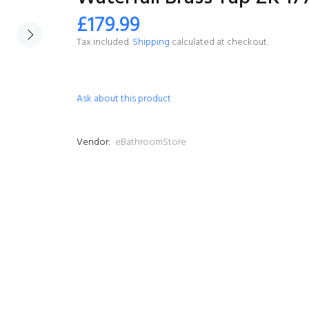
£179.99
Tax included.
Shipping
calculated at checkout.
Ask about this product
Vendor:
eBathroomStore