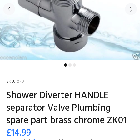
SKU:
zk01
Shower Diverter HANDLE
separator Valve Plumbing
spare part brass chrome ZK01
£14.99