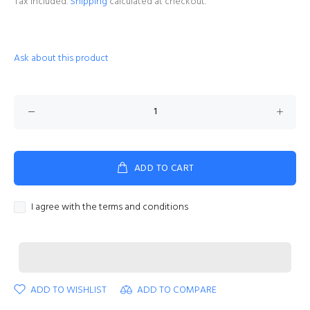
Tax included.
Shipping
calculated at checkout.
Ask about this product
ADD TO CART
I agree with the terms and conditions
ADD TO WISHLIST
ADD TO COMPARE