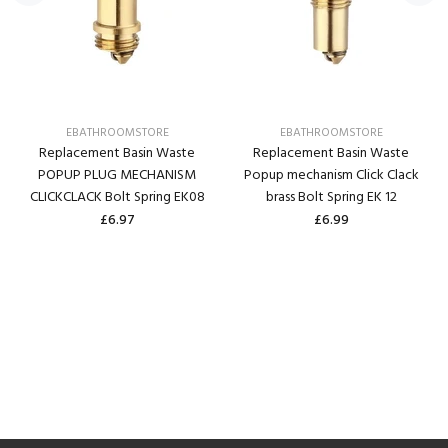
EBATHROOMSTORE
EBATHROOMSTORE
Replacement Basin Waste
Replacement Basin Waste
POPUP PLUG MECHANISM
Popup mechanism Click Clack
CLICKCLACK Bolt Spring EK08
brass Bolt Spring EK 12
£6.97
£6.99