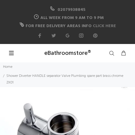
02079938845
ALL WEEK FROM 9 AM TO 9 PM
FOR FREE DELIVERY AREAS INFO
CLICK HERE
eBathroomstore®
Home
Shower Diverter HANDLE separator Valve Plumbing spare part brass chrome
ZK01