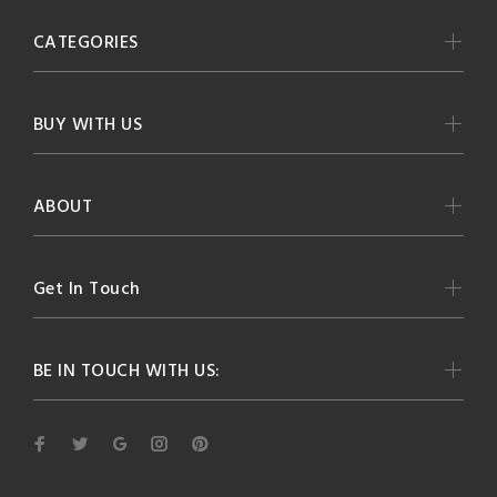
CATEGORIES
BUY WITH US
ABOUT
Get In Touch
BE IN TOUCH WITH US: