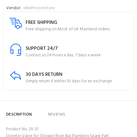
Vendor:
eBathroomStore
FREE SHIPPING
Free shipping on Most of UK Mainland orders
SUPPORT 24/7
Contact us 24 hours a day, 7 days a week
30 DAYS RETURN
Simply return it within 30 days for an exchange.
DESCRIPTION
REVIEWS
Product No. ZK 01
Diverter Valve for Shower Riser Bar Plumbing Spare Part