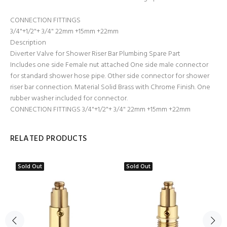
CONNECTION FITTINGS
3/4"+1/2"+ 3/4" 22mm +15mm +22mm
Description
Diverter Valve for Shower Riser Bar Plumbing Spare Part
Includes one side Female nut attached One side male connector
for standard shower hose pipe. Other side connector for shower
riser bar connection. Material Solid Brass with Chrome Finish. One
rubber washer included for connector.
CONNECTION FITTINGS 3/4"+1/2"+ 3/4" 22mm +15mm +22mm
RELATED PRODUCTS
Sold Out
Sold Out